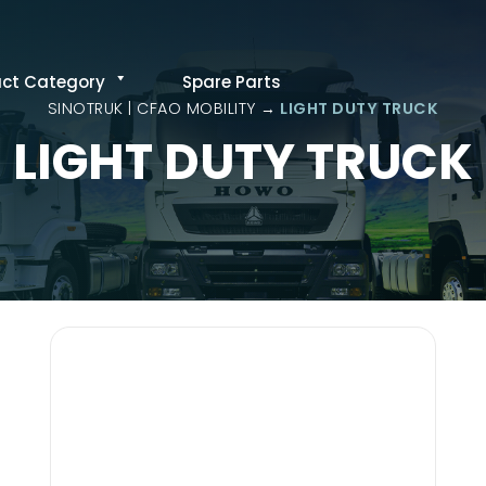
uct Category
Spare Parts
SINOTRUK | CFAO MOBILITY
LIGHT DUTY TRUCK
LIGHT DUTY TRUCK