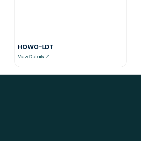
HOWO-LDT
View Details