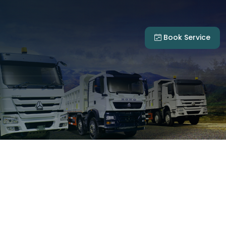
Book Service