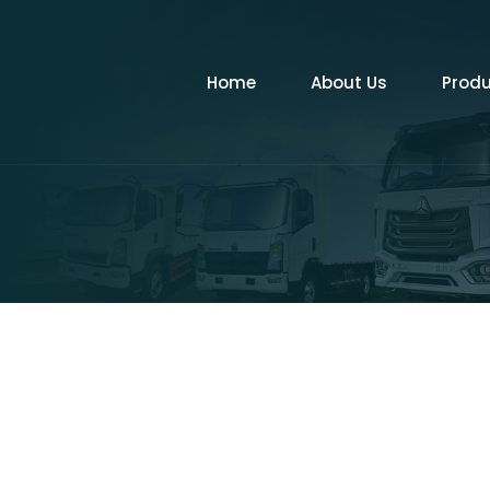
Home
About Us
Prod